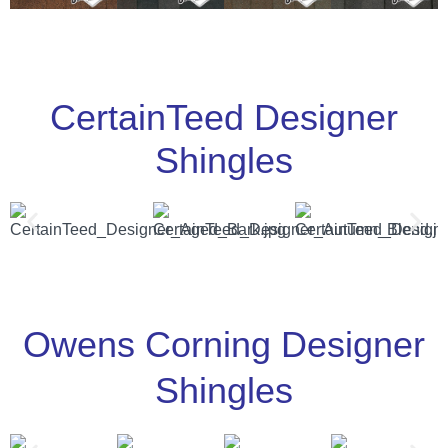
CertainTeed Designer
Shingles
Owens Corning Designer
Shingles