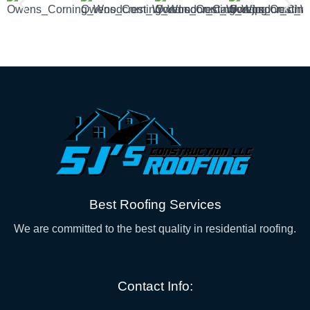
Best Roofing Services
We are committed to the best quality in residential roofing.
Contact Info: