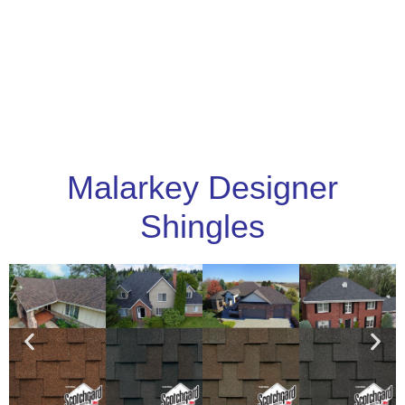
Malarkey Designer
Shingles