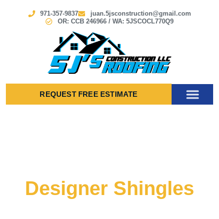
971-357-9837
juan.5jsconstruction@gmail.com
OR: CCB 246966 / WA: 5JSCOCL770Q9
REQUEST FREE ESTIMATE
Designer Shingles