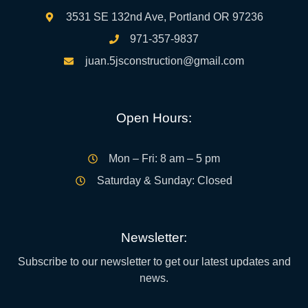
3531 SE 132nd Ave, Portland OR 97236
971-357-9837
juan.5jsconstruction@gmail.com
Open Hours:
Mon – Fri: 8 am – 5 pm
Saturday & Sunday: Closed
Newsletter:
Subscribe to our newsletter to get our latest updates and
news.