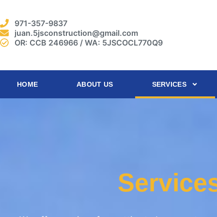
971-357-9837
juan.5jsconstruction@gmail.com
OR: CCB 246966 / WA: 5JSCOCL770Q9
HOME
ABOUT US
SERVICES
Service