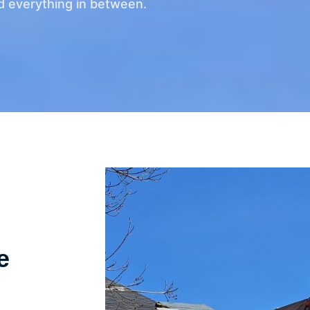
d everything in between.
e