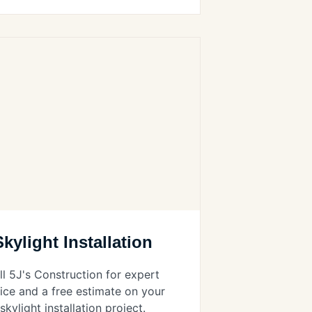
Skylight Installation
ll 5J's Construction for expert
ice and a free estimate on your
skylight installation project.