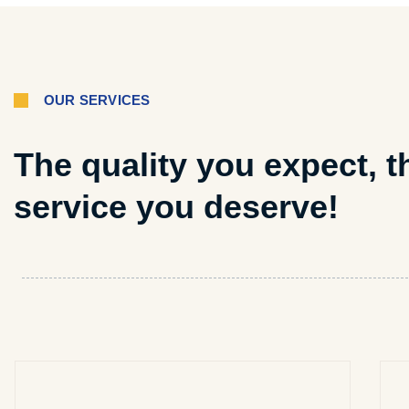
OUR SERVICES
The quality you expect, t
service you deserve!