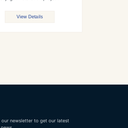
View Details
 our newsletter to get our latest
 news.