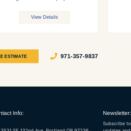
View Details
971-357-9837
E ESTIMATE
tact Info:
Newsletter:
Subscribe to
3531 SE 132nd Ave, Portland OR 97236
updates and