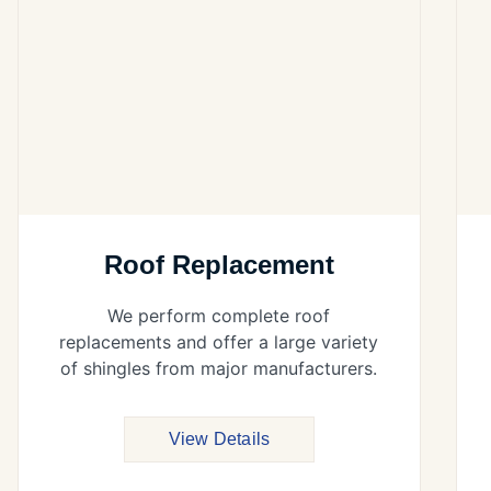
Roof Replacement
We perform complete roof
replacements and offer a large variety
of shingles from major manufacturers.
View Details