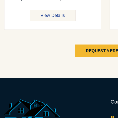
View Details
REQUEST A FRE
Con