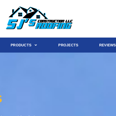
PRODUCTS
PROJECTS
REVIEWS
s