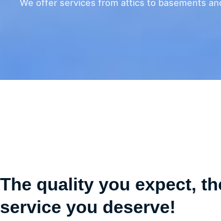
We offer services from attics to basements an
The quality you expect, th
service you deserve!