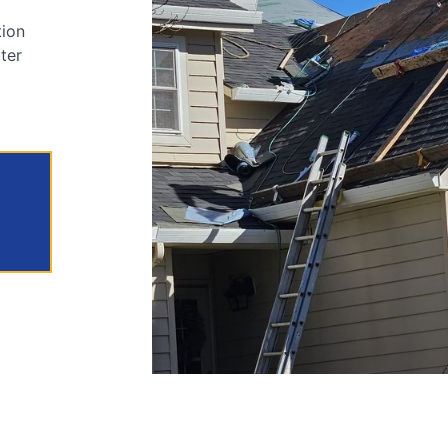
tion
tter