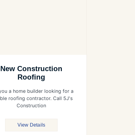
New Construction
Roofing
you a home builder looking for a
able roofing contractor. Call 5J's
Construction
View Details