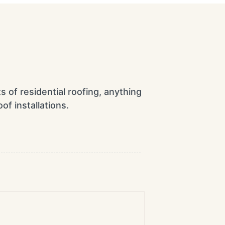
ts of residential roofing, anything
of installations.