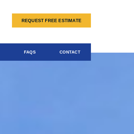
REQUEST FREE ESTIMATE
FAQS
CONTACT