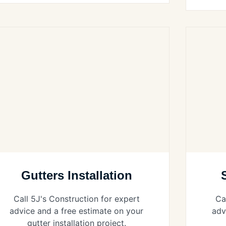
Gutters Installation
Call 5J's Construction for expert
Ca
advice and a free estimate on your
adv
gutter installation project.