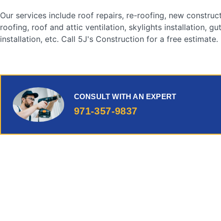
Our services include roof repairs, re-roofing, new construc
roofing, roof and attic ventilation, skylights installation, gu
installation, etc. Call 5J's Construction for a free estimate.
CONSULT WITH AN EXPERT
971-357-9837