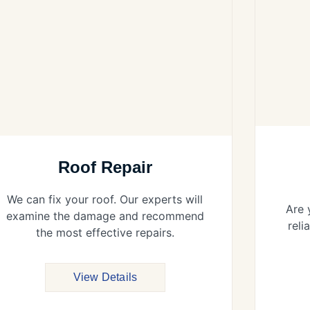
Roof Repair
We can fix your roof. Our experts will
Are 
examine the damage and recommend
reli
the most effective repairs.
View Details