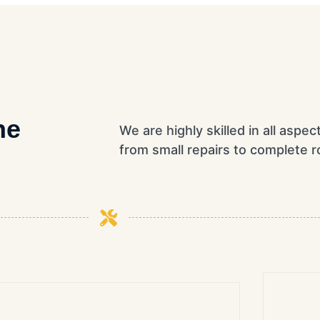
he
We are highly skilled in all aspec
from small repairs to complete ro