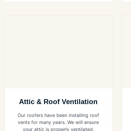
Attic & Roof Ventilation
Our roofers have been installing roof
vents for many years. We will ensure
your attic is properly ventilated.